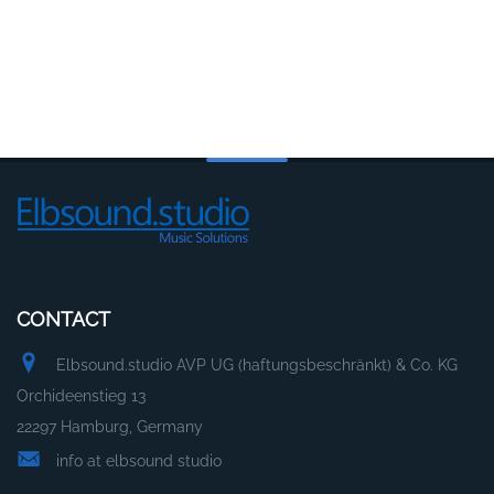
CONTACT
Elbsound.studio AVP UG (haftungsbeschränkt) & Co. KG
Orchideenstieg 13
22297 Hamburg, Germany
info at elbsound studio