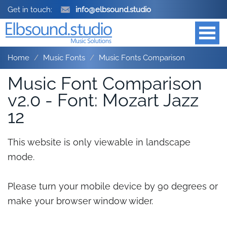
Get in touch:
info@elbsound.studio
Home
Music Fonts
Music Fonts Comparison
Music Font Comparison
v2.0 - Font: Mozart Jazz
12
This website is only viewable in landscape
mode.
Please turn your mobile device by 90 degrees or
make your browser window wider.