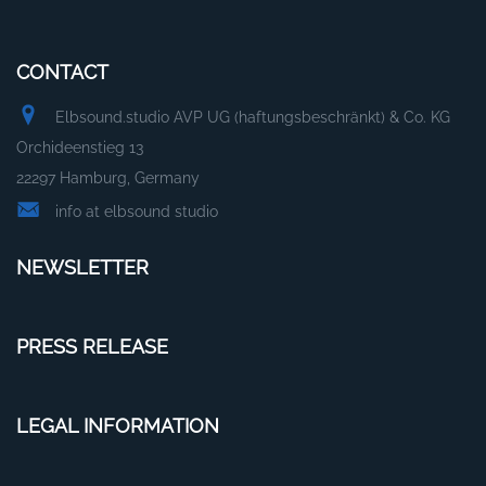
CONTACT
Elbsound.studio AVP UG (haftungsbeschränkt) & Co. KG
Orchideenstieg 13
22297 Hamburg, Germany
info at elbsound studio
NEWSLETTER
PRESS RELEASE
LEGAL INFORMATION