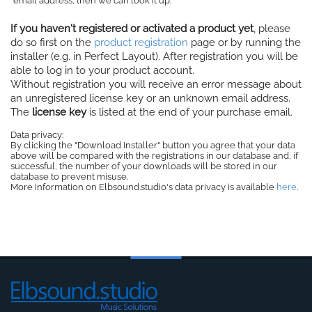
email address, then we can look it up.
If you haven't registered or activated a product yet
, please
do so first on the
product registration
page or by running the
installer (e.g. in Perfect Layout). After registration you will be
able to log in to your product account.
Without registration you will receive an error message about
an unregistered license key or an unknown email address.
The
license key
is listed at the end of your purchase email.
Data privacy:
By clicking the "Download Installer" button you agree that your data
above will be compared with the registrations in our database and, if
successful, the number of your downloads will be stored in our
database to prevent misuse.
More information on Elbsound.studio's data privacy is available
here
.