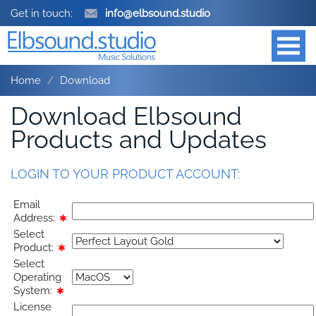
Get in touch:
info@elbsound.studio
Home
Download
Download Elbsound
Products and Updates
LOGIN TO YOUR PRODUCT ACCOUNT:
Email
Address:
✱
Select
Product:
✱
Select
Operating
System:
✱
License