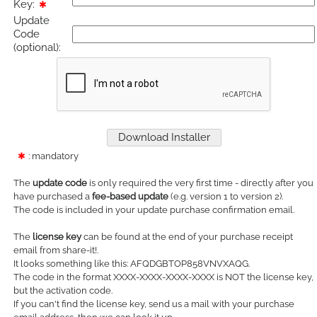
Key:
✱
Update
Code
(optional):
✱
: mandatory
The
update code
is only required the very first time - directly after you
have purchased a
fee-based update
(e.g. version 1 to version 2).
The code is included in your update purchase confirmation email.
The
license key
can be found at the end of your purchase receipt
email from share-it!.
It looks something like this: AFQDGBTOP858VNVXAQG.
The code in the format XXXX-XXXX-XXXX-XXXX is NOT the license key,
but the activation code.
If you can't find the license key, send us a mail with your purchase