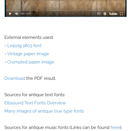
External elements used:
-
Leipzig 1803 font
-
Vintage paper image
-
Crumpled paper image
Download
the PDF result.
Sources for antique text fonts:
Elbsound Text Fonts Overview
Many images of antique true type fonts
Sources for antique music fonts (Links can be found
here
):