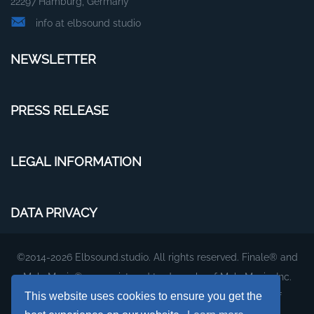
22297 Hamburg, Germany
info at elbsound studio
NEWSLETTER
PRESS RELEASE
LEGAL INFORMATION
DATA PRIVACY
©2014-2026 Elbsound.studio. All rights reserved. Finale® and
MakeMusic® are registered trademarks of MakeMusic, Inc.
This website uses cookies to ensure you get the
The plug-ins and fonts on this website are products of