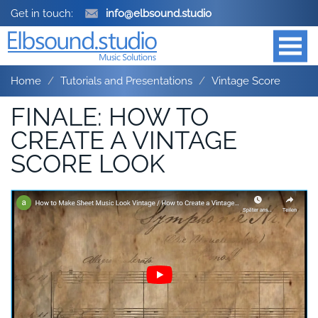
Get in touch:
info@elbsound.studio
Home
Tutorials and Presentations
Vintage Score
FINALE: HOW TO
CREATE A VINTAGE
SCORE LOOK