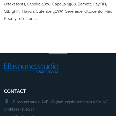
Urtext fonts, Capella-1800, Capella-1900, Barnett, HayFIN,
GtbrgFIN, Haydn, Gutenberg1939, Serenade, Ottocento, Max
Keenlyside's fonts
CONTACT
Elbsound.studio AVP UG (haftungsbeschränkt) & Co. KG
Orchideenstieg 13