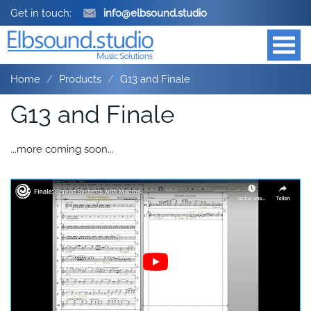
Get in touch:
info@elbsound.studio
Home
Products
G13 and Finale
G13 and Finale
...more coming soon...