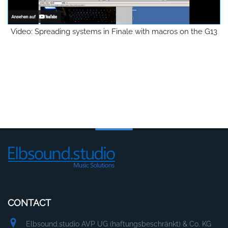
Video: Spreading systems in Finale with macros on the G13
CONTACT
Elbsound.studio AVP UG (haftungsbeschränkt) & Co. KG