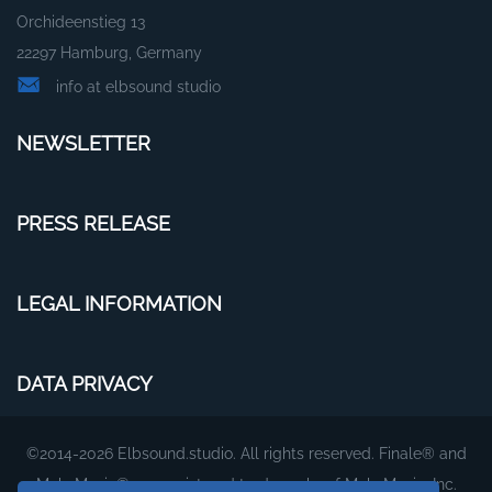
Orchideenstieg 13
22297 Hamburg, Germany
info at elbsound studio
NEWSLETTER
PRESS RELEASE
LEGAL INFORMATION
DATA PRIVACY
©2014-2026 Elbsound.studio. All rights reserved. Finale® and
MakeMusic® are registered trademarks of MakeMusic, Inc.