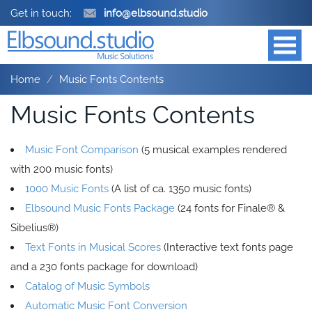
Get in touch:
info@elbsound.studio
Home
Music Fonts Contents
Music Fonts Contents
Music Font Comparison
(5 musical examples rendered
with 200 music fonts)
1000 Music Fonts
(A list of ca. 1350 music fonts)
Elbsound Music Fonts Package
(24 fonts for Finale® &
Sibelius®)
Text Fonts in Musical Scores
(Interactive text fonts page
and a 230 fonts package for download)
Catalog of Music Symbols
Automatic Music Font Conversion