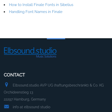
How to Install Finale Fonts in Sibelius
Handling Font Names in Finale
CONTACT
Elbsound.studio AVP UG (haftungsbeschränkt) & Co. KG
Orchideenstieg 13
22297 Hamburg, Germany
info at elbsound studio