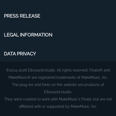
PRESS RELEASE
LEGAL INFORMATION
DATA PRIVACY
©2014-2026 Elbsound.studio. All rights reserved. Finale® and
MakeMusic® are registered trademarks of MakeMusic, Inc.
The plug-ins and fonts on this website are products of
Elbsound.studio.
They were created to work with MakeMusic's Finale, but are not
affiliated with or supported by MakeMusic, Inc.