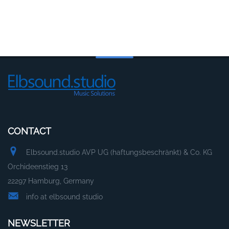
CONTACT
Elbsound.studio AVP UG (haftungsbeschränkt) & Co. KG
Orchideenstieg 13
22297 Hamburg, Germany
info at elbsound studio
NEWSLETTER