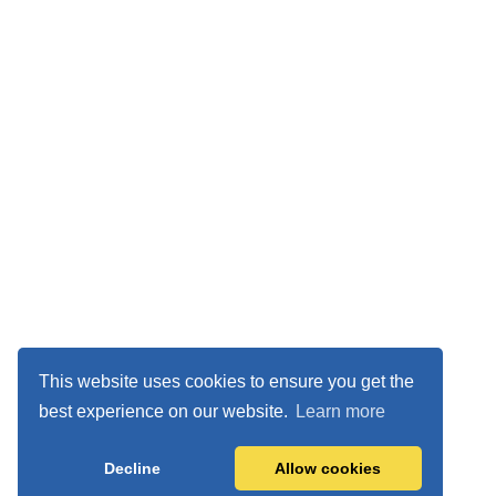
This website uses cookies to ensure you get the
best experience on our website.
Learn more
Decline
Allow cookies