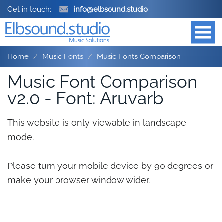
Get in touch:
info@elbsound.studio
Home
Music Fonts
Music Fonts Comparison
Music Font Comparison
v2.0 - Font: Aruvarb
This website is only viewable in landscape
mode.
Please turn your mobile device by 90 degrees or
make your browser window wider.