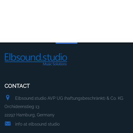
CONTACT
Elbsound.studio AVP UG (haftungsbeschränkt) & Co. KG
Orchideenstieg 13
22297 Hamburg, Germany
info at elbsound studio