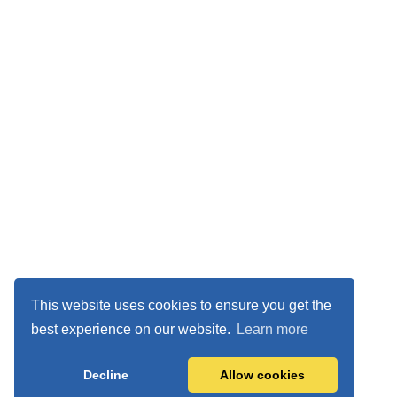
This website uses cookies to ensure you get the
best experience on our website.
Learn more
Decline
Allow cookies