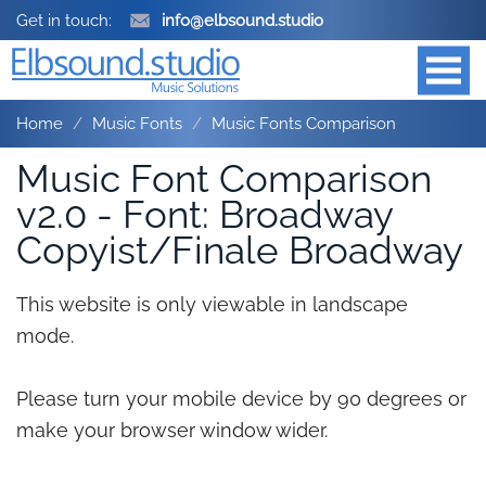
Get in touch:
info@elbsound.studio
Home
Music Fonts
Music Fonts Comparison
Music Font Comparison
v2.0 - Font: Broadway
Copyist/Finale Broadway
This website is only viewable in landscape
mode.
Please turn your mobile device by 90 degrees or
make your browser window wider.