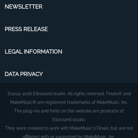
NEWSLETTER
PRESS RELEASE
LEGAL INFORMATION
DATA PRIVACY
©2014-2026 Elbsound.studio. All rights reserved. Finale® and
MakeMusic® are registered trademarks of MakeMusic, Inc.
The plug-ins and fonts on this website are products of
Elbsound.studio.
They were created to work with MakeMusic's Finale, but are not
affiliated with or supported by MakeMusic, Inc.