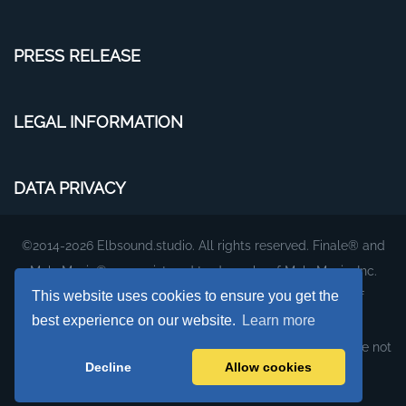
PRESS RELEASE
LEGAL INFORMATION
DATA PRIVACY
©2014-2026 Elbsound.studio. All rights reserved. Finale® and
MakeMusic® are registered trademarks of MakeMusic, Inc.
This website uses cookies to ensure you get the
The plug-ins and fonts on this website are products of
best experience on our website.
Learn more
Elbsound.studio.
They were created to work with MakeMusic's Finale, but are not
Decline
Allow cookies
affiliated with or supported by MakeMusic, Inc.