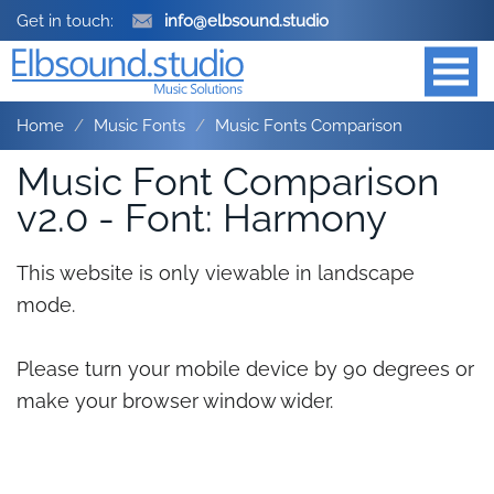
Get in touch:
info@elbsound.studio
Home
Music Fonts
Music Fonts Comparison
Music Font Comparison
v2.0 - Font: Harmony
This website is only viewable in landscape
mode.
Please turn your mobile device by 90 degrees or
make your browser window wider.