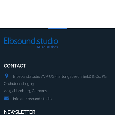
CONTACT
Elbsound.studio AVP UG (haftungsbeschränkt) & Co. KG
Orchideenstieg 13
22297 Hamburg, Germany
info at elbsound studio
NEWSLETTER