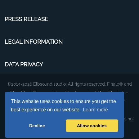
PRESS RELEASE
LEGAL INFORMATION
DATA PRIVACY
©2014-2026 Elbsound.studio. All rights reserved. Finale® and
MakeMusic® are registered trademarks of MakeMusic, Inc.
This website uses cookies to ensure you get the
The plug-ins and fonts on this website are products of
best experience on our website.
Learn more
Elbsound.studio.
They were created to work with MakeMusic's Finale, but are not
Decline
Allow cookies
affiliated with or supported by MakeMusic, Inc.