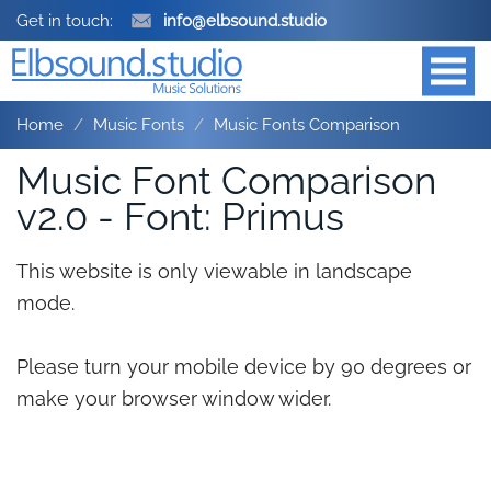
Get in touch:
info@elbsound.studio
Home
Music Fonts
Music Fonts Comparison
Music Font Comparison
v2.0 - Font: Primus
This website is only viewable in landscape
mode.
Please turn your mobile device by 90 degrees or
make your browser window wider.