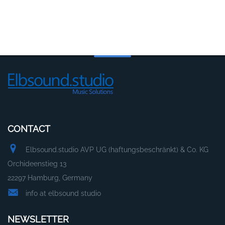
CONTACT
Elbsound.studio AVP UG (haftungsbeschränkt) & Co. KG
Orchideenstieg 13
22297 Hamburg, Germany
info at elbsound studio
NEWSLETTER