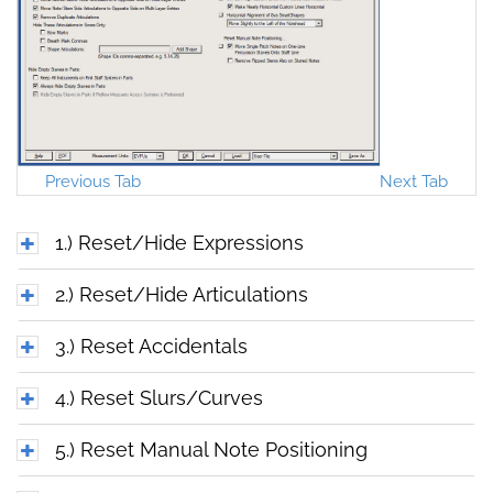
Previous Tab
Next Tab
1.) Reset/Hide Expressions
2.) Reset/Hide Articulations
3.) Reset Accidentals
4.) Reset Slurs/Curves
5.) Reset Manual Note Positioning