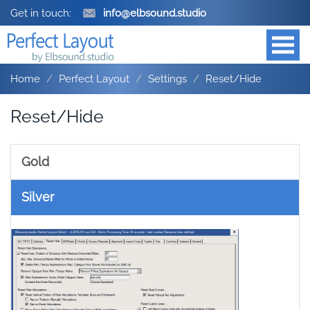
Get in touch:
info@elbsound.studio
Home
Perfect Layout
Settings
Reset/Hide
Reset/Hide
Gold
Silver