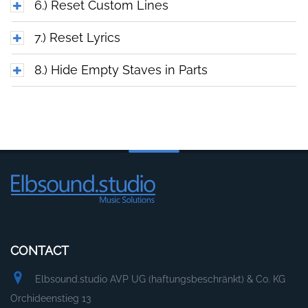
6.) Reset Custom Lines
7.) Reset Lyrics
8.) Hide Empty Staves in Parts
CONTACT
Elbsound.studio AVP UG (haftungsbeschränkt) & Co. KG
Orchideenstieg 13