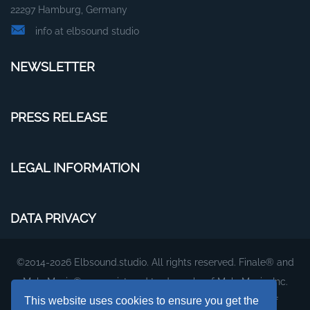
22297 Hamburg, Germany
info at elbsound studio
NEWSLETTER
PRESS RELEASE
LEGAL INFORMATION
DATA PRIVACY
©2014-2026 Elbsound.studio. All rights reserved. Finale® and
MakeMusic® are registered trademarks of MakeMusic, Inc.
This website uses cookies to ensure you get the
The plug-ins and fonts on this website are products of