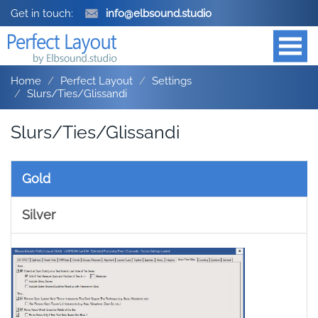
Get in touch:
info@elbsound.studio
Home
Perfect Layout
Settings
Slurs/Ties/Glissandi
Slurs/Ties/Glissandi
Gold
Silver