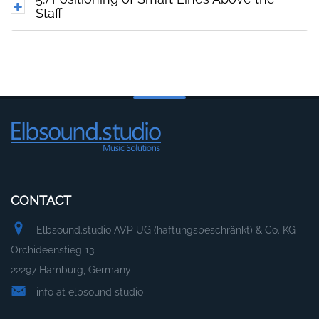
Staff
CONTACT
Elbsound.studio AVP UG (haftungsbeschränkt) & Co. KG
Orchideenstieg 13
22297 Hamburg, Germany
info at elbsound studio