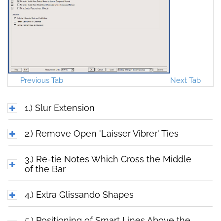
Previous Tab
Next Tab
1.) Slur Extension
2.) Remove Open 'Laisser Vibrer' Ties
3.) Re-tie Notes Which Cross the Middle
of the Bar
4.) Extra Glissando Shapes
5.) Positioning of Smart Lines Above the